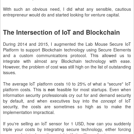
With such an obvious need, I did what any sensible, cautious
entrepreneur would do and started looking for venture capital.
The Intersection of IoT and Blockchain
During 2014 and 2015, I augmented the Lab Mouse Secure IoT
Platform to support Blockchain technology using Secure Elements
and a custom communications protocol. This allowed us to
integrate with almost any Blockchain technology with ease.
However, the problem of cost was still high on the list of outstanding
issues.
The average IoT platform costs 10 to 25% of what a "secure" IoT
platform costs. This is
not
feasible for most startups. Even when
information security professionals cry out for and demand security
by default, and when executives buy into the
concept
of IoT
security, the costs are sometimes so high as to make the
implementation impractical.
If you're selling an IoT sensor for 1 USD, how can you suddenly
triple your costs by integrating secure technology, either forcing