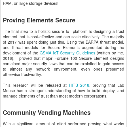
RAM, or large storage devices!
Proving Elements Secure
The final step to a holistic secure IoT platform is designing a trust
element that is cost-effective and can scale effectively. The majority
of 2017 was spent doing just this. Using the DARPA threat model,
and threat models for Secure Elements augmented during the
development of the
GSMA IoT Security Guidelines
(written by me,
2016), I proved that major Fortune 100 Secure Element designs
contained major security flaws that can be exploited to gain access
to almost any network environment, even ones presumed
otherwise trustworthy.
This research will be released at
HITB 2018
, proving that Lab
Mouse has a stronger understanding of how to build, deploy, and
manage elements of trust than most modern corporations.
Community Vending Machines
With a significant amount of effort performed proving what works