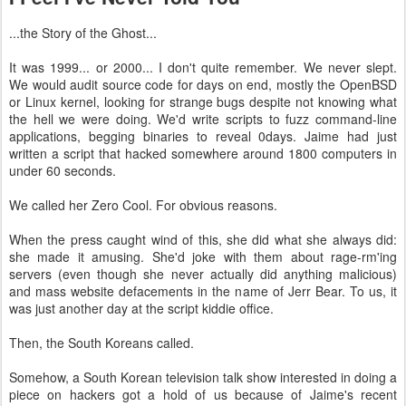
...the Story of the Ghost...
It was 1999... or 2000... I don't quite remember. We never slept.
We would audit source code for days on end, mostly the OpenBSD
or Linux kernel, looking for strange bugs despite not knowing what
the hell we were doing. We'd write scripts to fuzz command-line
applications, begging binaries to reveal 0days. Jaime had just
written a script that hacked somewhere around 1800 computers in
under 60 seconds.
We called her Zero Cool. For obvious reasons.
When the press caught wind of this, she did what she always did:
she made it amusing. She'd joke with them about rage-rm'ing
servers (even though she never actually did anything malicious)
and mass website defacements in the name of Jerr Bear. To us, it
was just another day at the script kiddie office.
Then, the South Koreans called.
Somehow, a South Korean television talk show interested in doing a
piece on hackers got a hold of us because of Jaime's recent