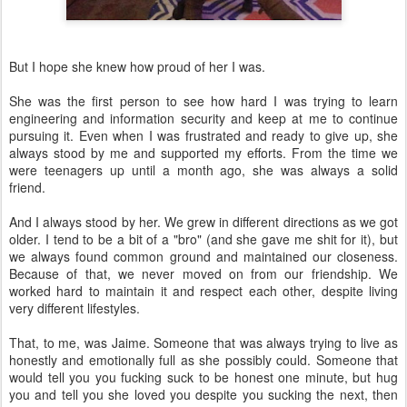
But I hope she knew how proud of her I was.
She was the first person to see how hard I was trying to learn
engineering and information security and keep at me to continue
pursuing it. Even when I was frustrated and ready to give up, she
always stood by me and supported my efforts. From the time we
were teenagers up until a month ago, she was always a solid
friend.
And I always stood by her. We grew in different directions as we got
older. I tend to be a bit of a "bro" (and she gave me shit for it), but
we always found common ground and maintained our closeness.
Because of that, we never moved on from our friendship. We
worked hard to maintain it and respect each other, despite living
very different lifestyles.
That, to me, was Jaime. Someone that was always trying to live as
honestly and emotionally full as she possibly could. Someone that
would tell you you fucking suck to be honest one minute, but hug
you and tell you she loved you despite you sucking the next, then