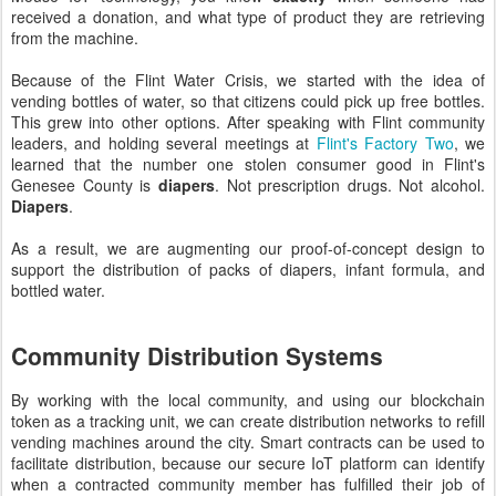
received a donation, and what type of product they are retrieving
from the machine.
Because of the Flint Water Crisis, we started with the idea of
vending bottles of water, so that citizens could pick up free bottles.
This grew into other options. After speaking with Flint community
leaders, and holding several meetings at
Flint's Factory Two
, we
learned that the number one stolen consumer good in Flint's
Genesee County is
diapers
. Not prescription drugs. Not alcohol.
Diapers
.
As a result, we are augmenting our proof-of-concept design to
support the distribution of packs of diapers, infant formula, and
bottled water.
Community Distribution Systems
By working with the local community, and using our blockchain
token as a tracking unit, we can create distribution networks to refill
vending machines around the city. Smart contracts can be used to
facilitate distribution, because our secure IoT platform can identify
when a contracted community member has fulfilled their job of