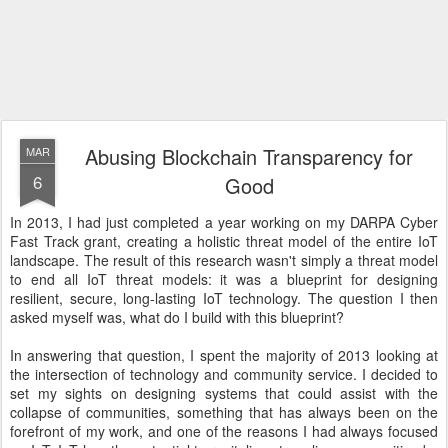
Abusing Blockchain Transparency for
MAR
6
Good
In 2013, I had just completed a year working on my DARPA Cyber
Fast Track grant, creating a holistic threat model of the entire IoT
landscape. The result of this research wasn't simply a threat model
to end all IoT threat models: it was a blueprint for designing
resilient, secure, long-lasting IoT technology. The question I then
asked myself was, what do I build with this blueprint?
In answering that question, I spent the majority of 2013 looking at
the intersection of technology and community service. I decided to
set my sights on designing systems that could assist with the
collapse of communities, something that has always been on the
forefront of my work, and one of the reasons I had always focused