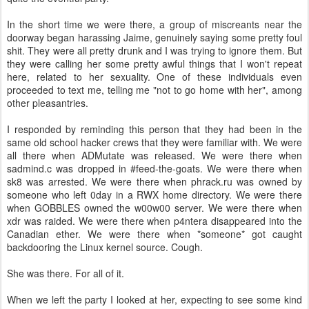
In the short time we were there, a group of miscreants near the
doorway began harassing Jaime, genuinely saying some pretty foul
shit. They were all pretty drunk and I was trying to ignore them. But
they were calling her some pretty awful things that I won't repeat
here, related to her sexuality. One of these individuals even
proceeded to text me, telling me "not to go home with her", among
other pleasantries.
I responded by reminding this person that they had been in the
same old school hacker crews that they were familiar with. We were
all there when ADMutate was released. We were there when
sadmind.c was dropped in #feed-the-goats. We were there when
sk8 was arrested. We were there when phrack.ru was owned by
someone who left 0day in a RWX home directory. We were there
when GOBBLES owned the w00w00 server. We were there when
xdr was raided. We were there when p4ntera disappeared into the
Canadian ether. We were there when *someone* got caught
backdooring the Linux kernel source. Cough.
She was there. For all of it.
When we left the party I looked at her, expecting to see some kind