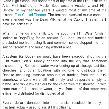
Blanc High School, but spent most of my time at the Flint Institute of
Arts, Flint Institute of Music, Southwestern Academy, and Flint
Central. In my teenage years, I wasted most of my time at the
historic
Flint Capitol Theater
. The first non-classical-music concert I
ever attended was The Dead Milkmen at the Capitol Theater. I still
have the ticket stub.
When my friends and family told me about the Flint Water Crisis, I
looked to DogeFling for an answer. But, legal issues and funding
precluded me from using it, and common sense stopped me from
saying "screw it" and launching without a net.
A system like DogeFling would have been exceptional during the
Flint Water Crisis. Money donated into the city was somehow
disappearing. Bottles of water were ending up at storage facilities,
churches, and other locations with no one to distribute them.
Despite acquiring massive amounts of funding from the public,
somehow, citizens were still left thirsty and desperate simply to
bathe. And while I'm thankful for the celebrities that showed up with
semi-trucks full of bottled water, only a fraction of that water was
efficiently distributed (or distributed at all).
Every dollar donated into the crisis resulted in only a
fraction
actually used to assist Flint citizens.