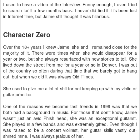
I used to have a video of the interview. Funny enough, I even tried
to search for it a few months back. I never did find it. It's been lost
in Internet time, but Jaime still thought it was hilarious.
Character Zero
Over the 18+ years I knew Jaime, she and I remained close for the
majority of it. There were times when she would disappear for a
year or two, but she always resurfaced with new stories to tell. She
lived down the street from me for a year or so in Denver. I was out
of the country so often during that time that we barely got to hang
out, but when we did it was always Old Times.
She used to give me a lot of shit for not keeping up with my violin or
guitar practice.
One of the reasons we became fast friends in 1999 was that we
both had a background in music. For those that don't know, Jaime
wasn't just an avid Phish head, she was an exceptional guitarist.
She played in a few bands and was extremely gifted. Even though I
was raised to be a concert violinist, her guitar skills vastly out-
shined mine. I was always jealous of her.