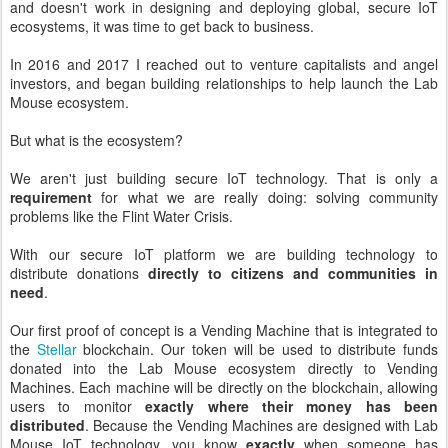
and doesn't work in designing and deploying global, secure IoT
ecosystems, it was time to get back to business.
In 2016 and 2017 I reached out to venture capitalists and angel
investors, and began building relationships to help launch the Lab
Mouse ecosystem.
But what is the ecosystem?
We aren't just building secure IoT technology. That is only a
requirement
for what we are really doing: solving community
problems like the Flint Water Crisis.
With our secure IoT platform we are building technology to
distribute donations
directly to citizens and communities in
need
.
Our first proof of concept is a Vending Machine that is integrated to
the
Stellar
blockchain. Our token will be used to distribute funds
donated into the Lab Mouse ecosystem directly to Vending
Machines. Each machine will be directly on the blockchain, allowing
users to monitor
exactly where their money has been
distributed
. Because the Vending Machines are designed with Lab
Mouse IoT technology, you know
exactly
when someone has