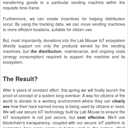
transferring goods to a particular vending machine within the
requisite time-frame.
Furthermore, we can create incentives for helping distribution
occur. By using the tracking data, we can move vending machines
to more efficient locations, suitable for citizen use.
But, most importantly, donations into the Lab Mouse IoT ecosystem
directly support not only the products served by the vending
machines, but
the distribution
,
maintenance, and ongoing costs
(energy consumption) required to support the machine and its
ecosystem.
The Result?
After 6 years of constant effort, this spring we will finally launch the
proof-of-concept of a system long overdue: A way for citizens of the
world to donate to a working environment where they can
clearly
see
how their hard earned money is being used by citizens in need.
We will use secure IoT technology built by Lab Mouse to ensure the
IoT ecosystem is not just secure, but
cost effective
. We'll use
blockchain's transparency, coupled with our secure IoT platform to