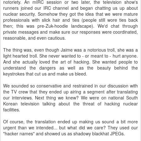
notoriety. An mIRC session or two later, the television show's
runners joined our IRC channel and began chatting us up about
nuclear security. Somehow they got the idea that we were mature
professionals with slick hair and ties (people still wore ties back
then; this was pre-Zuk-hoodie landscape). We'd chat through
private messages and make sure our responses were coordinated,
reasonable, and even cautious.
The thing was, even though Jaime was a notorious troll, she was a
light hearted troll. She never wanted to - or meant to - hurt anyone.
And she actually loved the art of hacking. She wanted people to
understand the dangers as well as the beauty behind the
keystrokes that cut us and make us bleed.
We sounded so conservative and restrained in our discussion with
the TV crew that they ended up airing a segment after translating
our interviews. Next thing we knew? We were on national South
Korean television talking about the threat of hacking nuclear
facilities.
Of course, the translation ended up making us sound a bit more
urgent than we intended... but what did we care? They used our
"hacker names" and showed us as shadowy blackhat JPEGs.