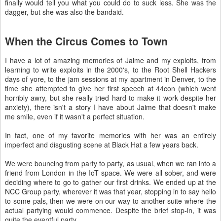
finally would tell you what you could do to suck less. She was the
dagger, but she was also the bandaid.
When the Circus Comes to Town
I have a lot of amazing memories of Jaime and my exploits, from
learning to write exploits in the 2000's, to the Root Shell Hackers
days of yore, to the jam sessions at my apartment in Denver, to the
time she attempted to give her first speech at 44con (which went
horribly awry, but she really tried hard to make it work despite her
anxiety), there isn't a story I have about Jaime that doesn't make
me smile, even if it wasn't a perfect situation.
In fact, one of my favorite memories with her was an entirely
imperfect and disgusting scene at Black Hat a few years back.
We were bouncing from party to party, as usual, when we ran into a
friend from London in the IoT space. We were all sober, and were
deciding where to go to gather our first drinks. We ended up at the
NCC Group party, wherever it was that year, stopping in to say hello
to some pals, then we were on our way to another suite where the
actual partying would commence. Despite the brief stop-in, it was
quite the eventful party.