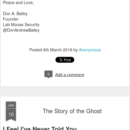
Peace and Love,
Don A. Bailey
Founder
Lab Mouse Security
@DonAndrewBailey
Posted
6th March 2018
by
Anonymous
0
Add a comment
JAN
The Story of the Ghost
10
I Feel I've Never Told You