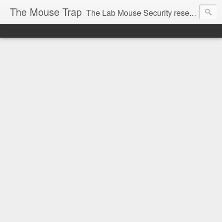
The Mouse Trap
The Lab Mouse Security research blog.