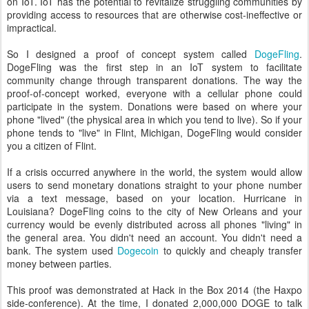
on IoT. IoT has the potential to revitalize struggling communities by
providing access to resources that are otherwise cost-ineffective or
impractical.
So I designed a proof of concept system called
DogeFling
.
DogeFling was the first step in an IoT system to facilitate
community change through transparent donations. The way the
proof-of-concept worked, everyone with a cellular phone could
participate in the system. Donations were based on where your
phone "lived" (the physical area in which you tend to live). So if your
phone tends to "live" in Flint, Michigan, DogeFling would consider
you a citizen of Flint.
If a crisis occurred anywhere in the world, the system would allow
users to send monetary donations straight to your phone number
via a text message, based on your location. Hurricane in
Louisiana? DogeFling coins to the city of New Orleans and your
currency would be evenly distributed across all phones "living" in
the general area. You didn't need an account. You didn't need a
bank. The system used
Dogecoin
to quickly and cheaply transfer
money between parties.
This proof was demonstrated at Hack in the Box 2014 (the Haxpo
side-conference). At the time, I donated 2,000,000 DOGE to talk