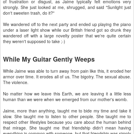
of frustration or disgust, as Jaime typically felt emotions very
strongly. She just looked at me, shrugged, and said "Sunlight just
don't sweeten trash, do it?"
We wandered off to the next party and ended up playing the piano
under a laser light show while our British friend got so drunk they
wandered off with a large novelty poster that we're quite certain
they weren't supposed to take ;-)
While My Guitar Gently Weeps
While Jaime was able to turn away from pain like this, it eroded her
armor over time. It erodes all of us. The bigotry. The sexual abuse.
The violence.
No matter how we leave this Earth, we are leaving it a little less
human than we were when we emerged from our mother's womb.
Jaime, more than anything, taught me to bide my time and take it
slow. She taught me to listen to other people. She taught me to
respect other lifestyles because you care about the human behind
that mirage. She taught me that friendship didn't mean having
everything in common with someone, but that friendship was simply