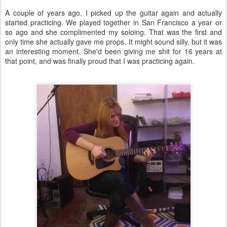
A couple of years ago, I picked up the guitar again and actually
started practicing. We played together in San Francisco a year or
so ago and she complimented my soloing. That was the first and
only time she actually gave me props. It might sound silly, but it was
an interesting moment. She'd been giving me shit for 16 years at
that point, and was finally proud that I was practicing again.