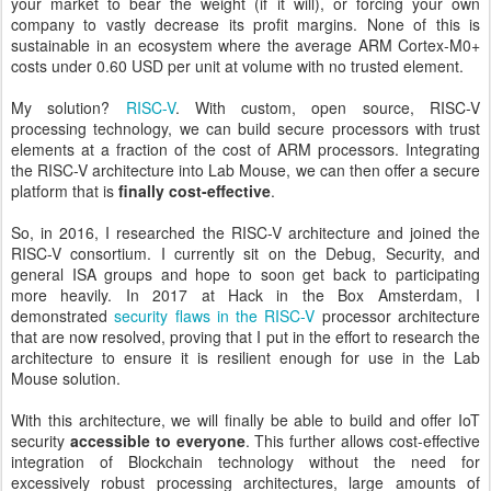
your market to bear the weight (if it will), or forcing your own
company to vastly decrease its profit margins. None of this is
sustainable in an ecosystem where the average ARM Cortex-M0+
costs under 0.60 USD per unit at volume with no trusted element.
My solution?
RISC-V
. With custom, open source, RISC-V
processing technology, we can build secure processors with trust
elements at a fraction of the cost of ARM processors. Integrating
the RISC-V architecture into Lab Mouse, we can then offer a secure
platform that is
finally cost-effective
.
So, in 2016, I researched the RISC-V architecture and joined the
RISC-V consortium. I currently sit on the Debug, Security, and
general ISA groups and hope to soon get back to participating
more heavily. In 2017 at Hack in the Box Amsterdam, I
demonstrated
security flaws in the RISC-V
processor architecture
that are now resolved, proving that I put in the effort to research the
architecture to ensure it is resilient enough for use in the Lab
Mouse solution.
With this architecture, we will finally be able to build and offer IoT
security
accessible to everyone
. This further allows cost-effective
integration of Blockchain technology without the need for
excessively robust processing architectures, large amounts of