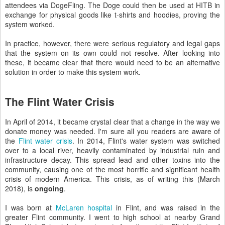
attendees via DogeFling. The Doge could then be used at HITB in
exchange for physical goods like t-shirts and hoodies, proving the
system worked.
In practice, however, there were serious regulatory and legal gaps
that the system on its own could not resolve. After looking into
these, it became clear that there would need to be an alternative
solution in order to make this system work.
The Flint Water Crisis
In April of 2014, it became crystal clear that a change in the way we
donate money was needed. I'm sure all you readers are aware of
the
Flint water crisis
. In 2014, Flint's water system was switched
over to a local river, heavily contaminated by industrial ruin and
infrastructure decay. This spread lead and other toxins into the
community, causing one of the most horrific and significant health
crisis of modern America. This crisis, as of writing this (March
2018), is
ongoing
.
I was born at
McLaren hospital
in Flint, and was raised in the
greater Flint community. I went to high school at nearby Grand