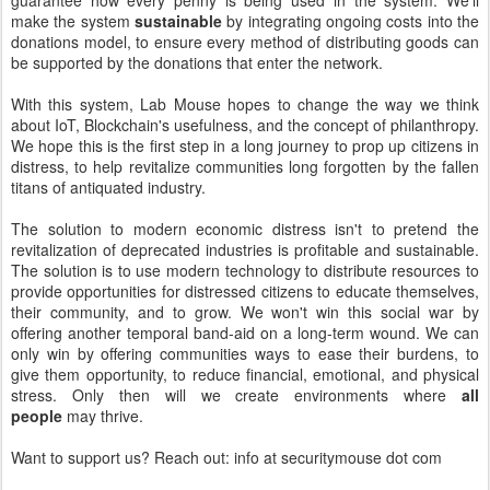
guarantee how every penny is being used in the system. We'll
make the system
sustainable
by integrating ongoing costs into the
donations model, to ensure every method of distributing goods can
be supported by the donations that enter the network.
With this system, Lab Mouse hopes to change the way we think
about IoT, Blockchain's usefulness, and the concept of philanthropy.
We hope this is the first step in a long journey to prop up citizens in
distress, to help revitalize communities long forgotten by the fallen
titans of antiquated industry.
The solution to modern economic distress isn't to pretend the
revitalization of deprecated industries is profitable and sustainable.
The solution is to use modern technology to distribute resources to
provide opportunities for distressed citizens to educate themselves,
their community, and to grow. We won't win this social war by
offering another temporal band-aid on a long-term wound. We can
only win by offering communities ways to ease their burdens, to
give them opportunity, to reduce financial, emotional, and physical
stress. Only then will we create environments where
all
people
may thrive.
Want to support us? Reach out: info at securitymouse dot com